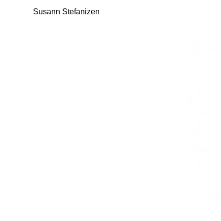
Susann Stefanizen